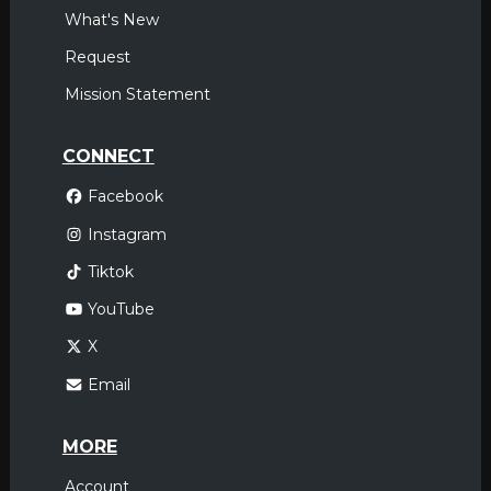
What's New
Request
Mission Statement
CONNECT
Facebook
Instagram
Tiktok
YouTube
X
Email
MORE
Account