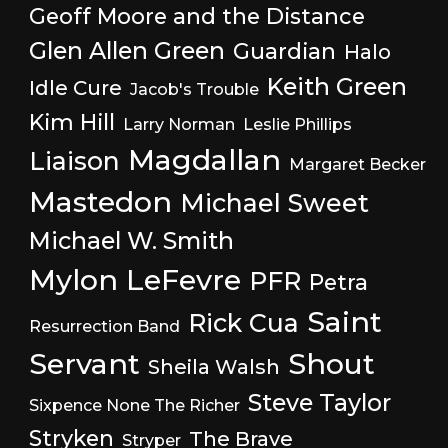
Geoff Moore and the Distance
Glen Allen Green
Guardian
Halo
Keith Green
Idle Cure
Jacob's Trouble
Kim Hill
Larry Norman
Leslie Phillips
Magdallan
Liaison
Margaret Becker
Mastedon
Michael Sweet
Michael W. Smith
Mylon LeFevre
PFR
Petra
Saint
Rick Cua
Resurrection Band
Servant
Shout
Sheila Walsh
Steve Taylor
Sixpence None The Richer
Stryken
The Brave
Stryper