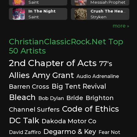
Saint
Messiah Prophet
In The Night
Crush The Head Of Satan
Saint
Stryken
more »
ChristianClassicRock.Net Top
50 Artists
2nd Chapter of Acts
77's
Allies
Amy Grant
Audio Adrenaline
Big Tent Revival
Barren Cross
Bleach
Bride
Brighton
Bob Dylan
Code of Ethics
Channel Surfers
DC Talk
Dakoda Motor Co
Degarmo & Key
David Zaffiro
Fear Not