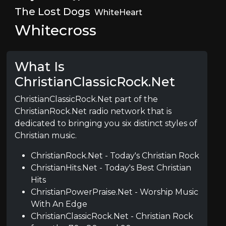
The Lost Dogs
WhiteHeart
Whitecross
What Is
ChristianClassicRock.Net
ChristianClassicRock.Net part of the
ChristianRock.Net radio network that is
dedicated to bringing you six distinct styles of
Christian music.
ChristianRock.Net - Today's Christian Rock
ChristianHits.Net - Today's Best Christian
Hits
ChristianPowerPraise.Net - Worship Music
With An Edge
ChristianClassicRock.Net - Christian Rock