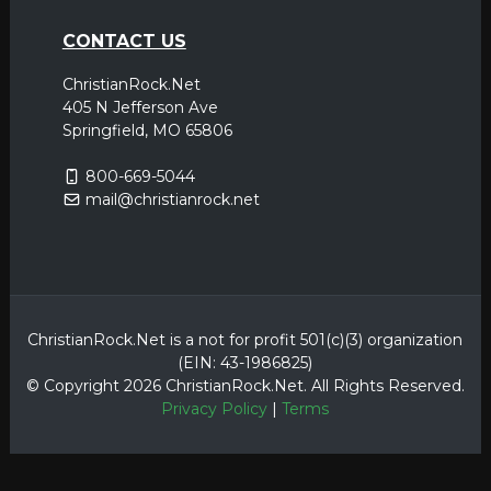
CONTACT US
ChristianRock.Net
405 N Jefferson Ave
Springfield, MO 65806
800-669-5044
mail@christianrock.net
ChristianRock.Net is a not for profit 501(c)(3) organization
(EIN: 43-1986825)
© Copyright 2026 ChristianRock.Net.
All
Rights Reserved.
Privacy Policy
|
Terms