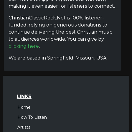
making it even easier for listeners to connect.
ChristianClassicRock.Net is 100% listener-
funded, relying on generous donations to
continue delivering the best Christian music
to audiences worldwide. You can give by
clicking here
.
We are based in Springfield, Missouri, USA
LINKS
Home
How To Listen
Artists