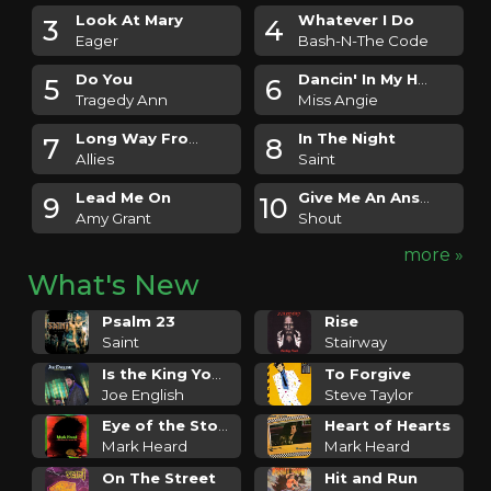
Look At Mary
Whatever I Do
3
4
Eager
Bash-N-The Code
Do You
Dancin' In My Head
5
6
Tragedy Ann
Miss Angie
Long Way From Paradise
In The Night
7
8
Allies
Saint
Lead Me On
Give Me An Answer
9
10
Amy Grant
Shout
more »
What's New
Psalm 23
Rise
Saint
Stairway
Is the King Your Friend
To Forgive
Joe English
Steve Taylor
Eye of the Storm
Heart of Hearts
Mark Heard
Mark Heard
On The Street
Hit and Run