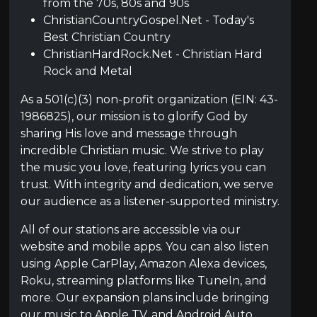
from the 70s, 80s and 90s
ChristianCountryGospel.Net - Today's
Best Christian Country
ChristianHardRock.Net - Christian Hard
Rock and Metal
As a 501(c)(3) non-profit organization (EIN: 43-
1986825), our mission is to glorify God by
sharing His love and message through
incredible Christian music. We strive to play
the music you love, featuring lyrics you can
trust. With integrity and dedication, we serve
our audience as a listener-supported ministry.
All of our stations are accessible via our
website and mobile apps. You can also listen
using Apple CarPlay, Amazon Alexa devices,
Roku, streaming platforms like TuneIn, and
more. Our expansion plans include bringing
our music to Apple TV, and Android Auto,