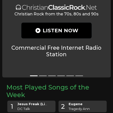
C
Christian Rock from the 70s, 80s and 90s
LISTEN NOW
Commercial Free Internet Radio
Station
Most Played Songs of the
Week
Jesus Freak (Live)
Eugene
1
2
DC Talk
Tragedy Ann