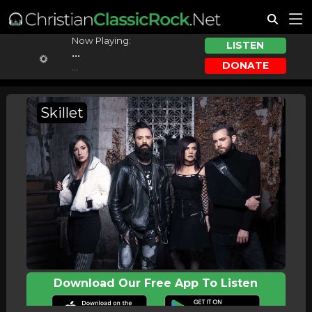
Now Playing:
LISTEN
...
DONATE
...
Skillet
Download Our Free App To Listen