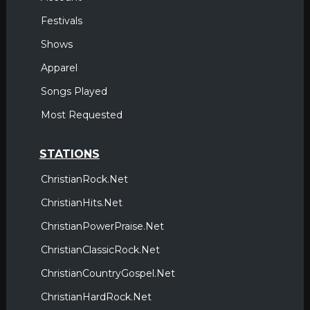
Festivals
Shows
Apparel
Songs Played
Most Requested
STATIONS
ChristianRock.Net
ChristianHits.Net
ChristianPowerPraise.Net
ChristianClassicRock.Net
ChristianCountryGospel.Net
ChristianHardRock.Net