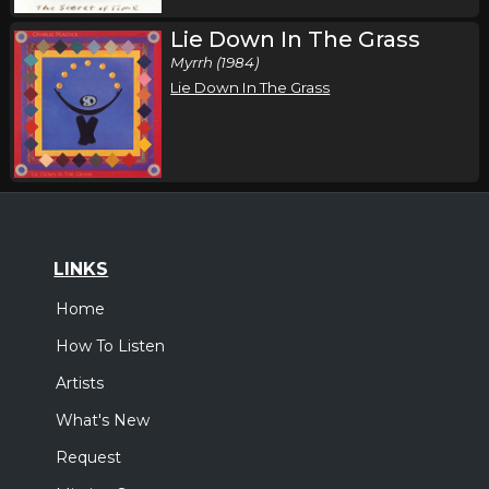
Lie Down In The Grass
Myrrh (1984)
Lie Down In The Grass
LINKS
Home
How To Listen
Artists
What's New
Request