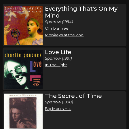
Everything That's On My
Mind
Sparrow (1994)
Climb a Tree
Monkeys at the Zoo
Love Life
Sparrow (1991)
In The Light
The Secret of Time
Sparrow (1990)
Big Man's Hat