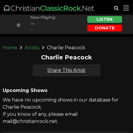
Now Playing:
LISTEN
...
DONATE
...
Home
Artists
Charlie Peacock
Charlie Peacock
Share This Artist
Upcoming Shows
We have no upcoming shows in our database for
Charlie Peacock.
If you know of any, please email
mail@christianrock.net.