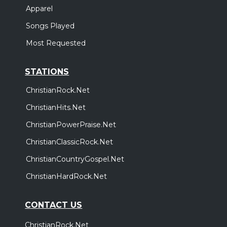
Apparel
Songs Played
Most Requested
STATIONS
ChristianRock.Net
ChristianHits.Net
ChristianPowerPraise.Net
ChristianClassicRock.Net
ChristianCountryGospel.Net
ChristianHardRock.Net
CONTACT US
ChristianRock.Net