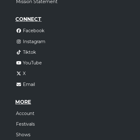
Mission Statement
CONNECT
Facebook
Instagram
Tiktok
YouTube
X
Email
MORE
Account
Festivals
Shows