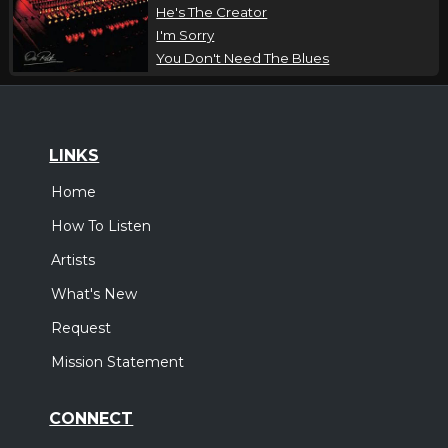
He's The Creator
I'm Sorry
You Don't Need The Blues
LINKS
Home
How To Listen
Artists
What's New
Request
Mission Statement
CONNECT