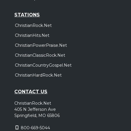
STATIONS
ChristianRock.Net
ChristianHits.Net
ChristianPowerPraise.Net
ChristianClassicRock.Net
ChristianCountryGospel.Net
ChristianHardRock.Net
CONTACT US
ChristianRock.Net
405 N Jefferson Ave
Springfield, MO 65806
800-669-5044