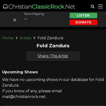
Now Playing:
LISTEN
...
DONATE
...
Home
Artists
Fold Zandura
Fold Zandura
Share This Artist
Upcoming Shows
We have no upcoming shows in our database for Fold
Zandura.
If you know of any, please email
mail@christianrock.net.