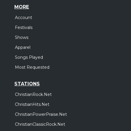
MORE
Account
Festivals
Shows
Apparel
Songs Played
Most Requested
STATIONS
ChristianRock.Net
ChristianHits.Net
ChristianPowerPraise.Net
ChristianClassicRock.Net