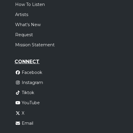
How To Listen
Artists
What's New
Request
Mission Statement
CONNECT
Facebook
Instagram
Tiktok
YouTube
X
Email