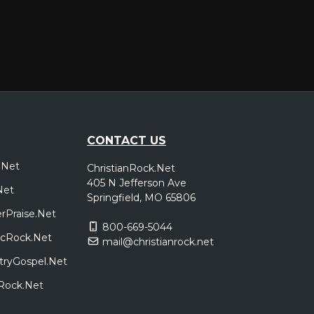
CONTACT US
.Net
ChristianRock.Net
405 N Jefferson Ave
Net
Springfield, MO 65806
rPraise.Net
800-669-5044
sicRock.Net
mail@christianrock.net
tryGospel.Net
dRock.Net