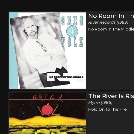
No Room In Th
River Records (1989)
No Room In The Middl
The River Is Ri
Myrrh (1986)
Hold On To The Fire