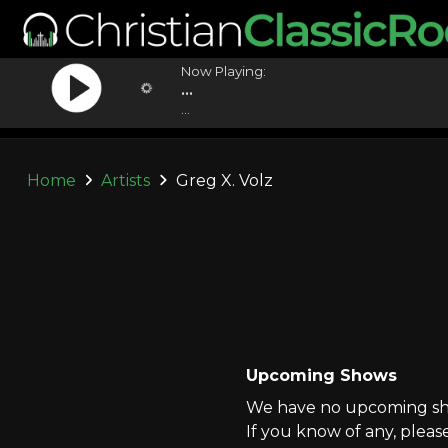
Now Playing:
...
...
Home
Artists
Greg X. Volz
Upcoming Shows
We have no upcoming show
If you know of any, pleas