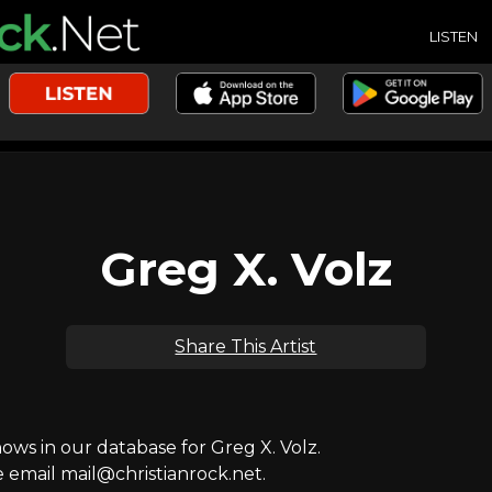
LISTEN
Greg X. Volz
Share This Artist
s in our database for Greg X. Volz.
e email mail@christianrock.net.