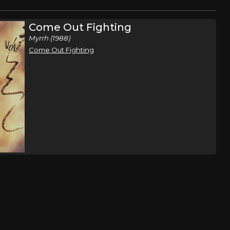
Come Out Fighting
Myrrh (1988)
Come Out Fighting