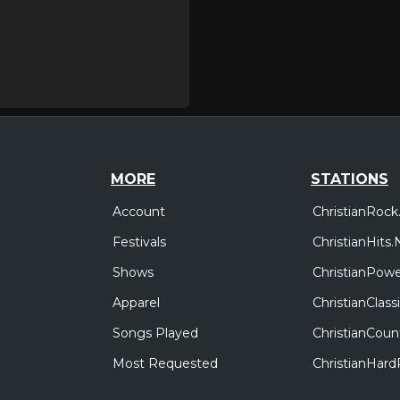
MORE
STATIONS
Account
ChristianRock
Festivals
ChristianHits.
Shows
ChristianPowe
Apparel
ChristianClas
Songs Played
ChristianCoun
Most Requested
ChristianHar