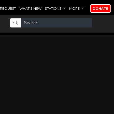
REQUEST
WHAT'S NEW
STATIONS
MORE
DONATE