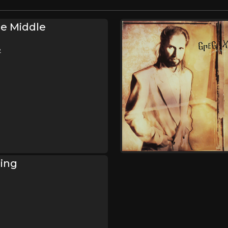
e Middle
e
sing