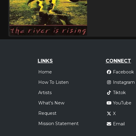
LINKS
CONNECT
Home
Facebook
How To Listen
Instagram
Artists
Tiktok
What's New
YouTube
Request
X
Mission Statement
Email