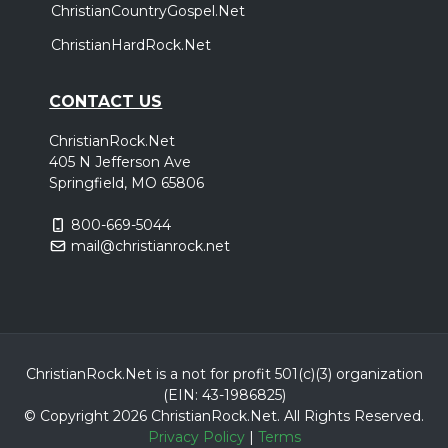
ChristianCountryGospel.Net
ChristianHardRock.Net
CONTACT US
ChristianRock.Net
405 N Jefferson Ave
Springfield, MO 65806
800-669-5044
mail@christianrock.net
ChristianRock.Net is a not for profit 501(c)(3) organization
(EIN: 43-1986825)
© Copyright 2026 ChristianRock.Net.
All
Rights Reserved.
Privacy Policy
|
Terms