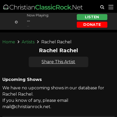
Now Playing:
LISTEN
...
DONATE
...
Home
Artists
Rachel Rachel
Rachel Rachel
Share This Artist
Upcoming Shows
We have no upcoming shows in our database for
Rachel Rachel.
If you know of any, please email
mail@christianrock.net.