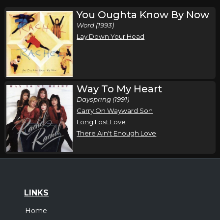
You Oughta Know By Now
Word (1993)
Lay Down Your Head
Way To My Heart
Dayspring (1991)
Carry On Wayward Son
Long Lost Love
There Ain't Enough Love
LINKS
Home