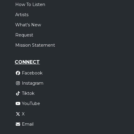
How To Listen
Artists
What's New
Request
Mission Statement
CONNECT
Facebook
Instagram
Tiktok
YouTube
X
Email