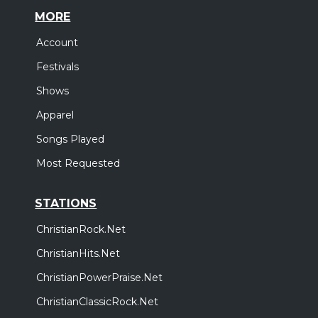
MORE
Account
Festivals
Shows
Apparel
Songs Played
Most Requested
STATIONS
ChristianRock.Net
ChristianHits.Net
ChristianPowerPraise.Net
ChristianClassicRock.Net