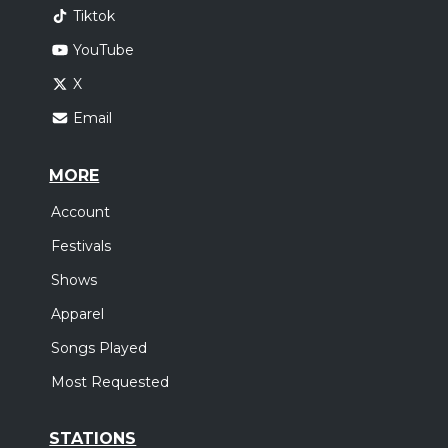
Tiktok
YouTube
X
Email
MORE
Account
Festivals
Shows
Apparel
Songs Played
Most Requested
STATIONS