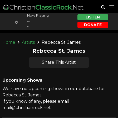
Now Playing:
LISTEN
...
DONATE
...
Home
Artists
Rebecca St. James
Rebecca St. James
Share This Artist
Upcoming Shows
We have no upcoming shows in our database for
Rebecca St. James.
If you know of any, please email
mail@christianrock.net.