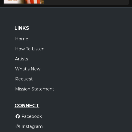
LINKS
Home
How To Listen
Artists
What's New
Request
Mission Statement
CONNECT
Facebook
Instagram