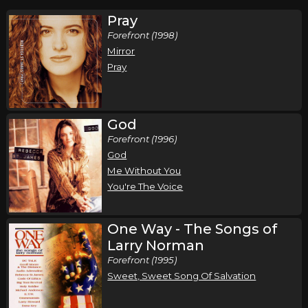
Pray
Forefront (1998)
Mirror
Pray
God
Forefront (1996)
God
Me Without You
You're The Voice
One Way - The Songs of
Larry Norman
Forefront (1995)
Sweet, Sweet Song Of Salvation