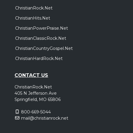
ChristianRock.Net
ChristianHits.Net
ChristianPowerPraise.Net
ChristianClassicRock.Net
ChristianCountryGospel.Net
ChristianHardRock.Net
CONTACT US
ChristianRock.Net
405 N Jefferson Ave
Springfield, MO 65806
800-669-5044
mail@christianrock.net