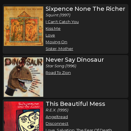
Sixpence None The Richer
Squint (1997)
I Can't Catch You
Kiss Me
Love
Moving On
Sister, Mother
Never Say Dinosaur
Star Song (1996)
Road To Zion
This Beautiful Mess
R.E.X. (1995)
Angeltread
Disconnect
Love, Salvation, The Fear Of Death