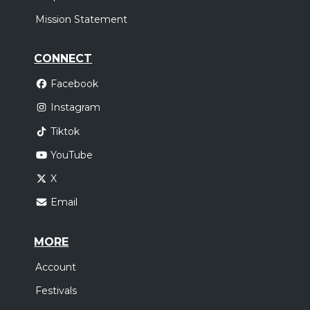
Mission Statement
CONNECT
Facebook
Instagram
Tiktok
YouTube
X
Email
MORE
Account
Festivals