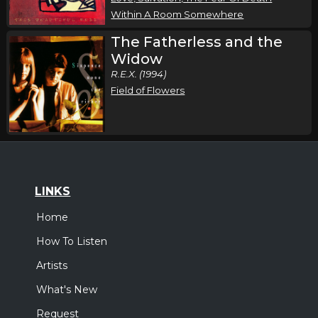
Within A Room Somewhere
The Fatherless and the
Widow
R.E.X. (1994)
Field of Flowers
LINKS
Home
How To Listen
Artists
What's New
Request