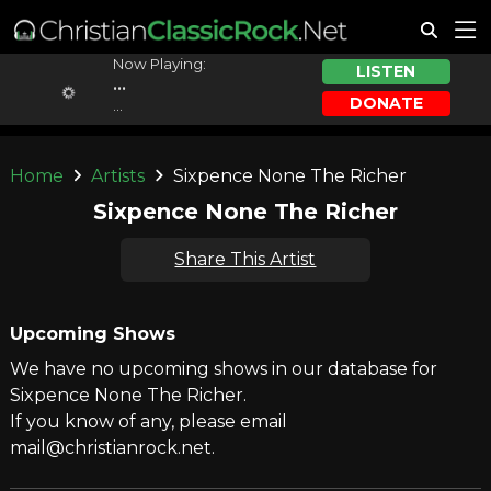
Now Playing:
LISTEN
...
DONATE
...
Home
Artists
Sixpence None The Richer
Sixpence None The Richer
Share This Artist
Upcoming Shows
We have no upcoming shows in our database for
Sixpence None The Richer.
If you know of any, please email
mail@christianrock.net.