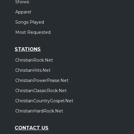
Shows
Apparel
Songs Played
Most Requested
STATIONS
ChristianRock.Net
ChristianHits.Net
ChristianPowerPraise.Net
ChristianClassicRock.Net
ChristianCountryGospel.Net
ChristianHardRock.Net
CONTACT US