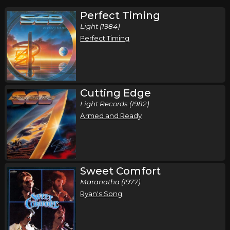
Perfect Timing
Light (1984)
Perfect Timing
Cutting Edge
Light Records (1982)
Armed and Ready
Sweet Comfort
Maranatha (1977)
Ryan's Song