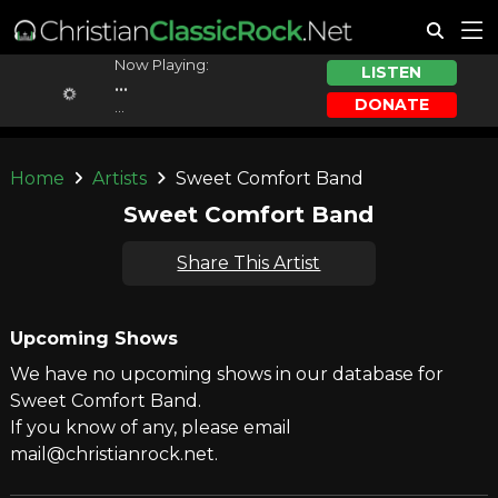
Now Playing:
LISTEN
...
DONATE
...
Home
Artists
Sweet Comfort Band
Sweet Comfort Band
Share This Artist
Upcoming Shows
We have no upcoming shows in our database for
Sweet Comfort Band.
If you know of any, please email
mail@christianrock.net.