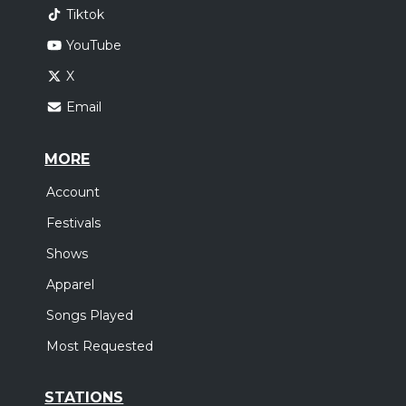
Tiktok
YouTube
X
Email
MORE
Account
Festivals
Shows
Apparel
Songs Played
Most Requested
STATIONS