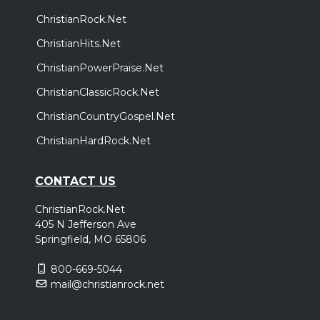
ChristianRock.Net
ChristianHits.Net
ChristianPowerPraise.Net
ChristianClassicRock.Net
ChristianCountryGospel.Net
ChristianHardRock.Net
CONTACT US
ChristianRock.Net
405 N Jefferson Ave
Springfield, MO 65806
800-669-5044
mail@christianrock.net