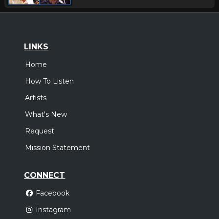
LINKS
Home
How To Listen
Artists
What's New
Request
Mission Statement
CONNECT
Facebook
Instagram