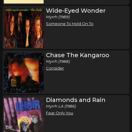
Wide-Eyed Wonder
Myrrh (1989)
Someone To Hold On To
Chase The Kangaroo
Myrrh (1988)
Consider
Diamonds and Rain
Myrrh LA (1986)
Fear Only You