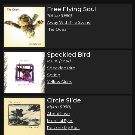
Free Flying Soul
Tattoo (1996)
Away With The Swine
The Ocean
Speckled Bird
R.E.X. (1994)
Speckled Bird
Spring
Yellow Skies
Circle Slide
Myrrh (1990)
About Love
Merciful Eyes
Restore My Soul