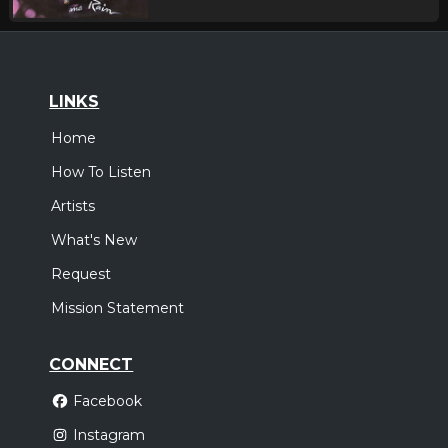
LINKS
Home
How To Listen
Artists
What's New
Request
Mission Statement
CONNECT
Facebook
Instagram