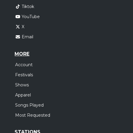
Tiktok
YouTube
X
Email
MORE
Account
Festivals
Shows
Apparel
Songs Played
Most Requested
STATIONS