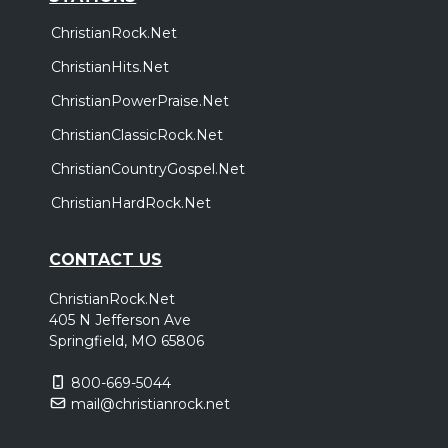
ChristianRock.Net
ChristianHits.Net
ChristianPowerPraise.Net
ChristianClassicRock.Net
ChristianCountryGospel.Net
ChristianHardRock.Net
CONTACT US
ChristianRock.Net
405 N Jefferson Ave
Springfield, MO 65806
800-669-5044
mail@christianrock.net