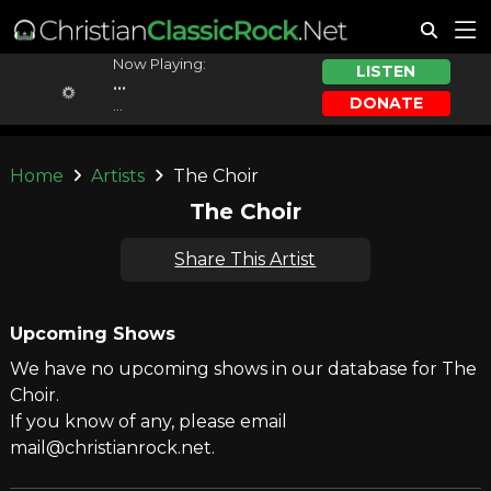
Now Playing:
LISTEN
...
DONATE
...
Home
Artists
The Choir
The Choir
Share This Artist
Upcoming Shows
We have no upcoming shows in our database for The
Choir.
If you know of any, please email
mail@christianrock.net.