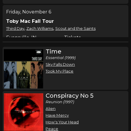
Friday, November 6
Toby Mac Fall Tour
,
,
Third Day
Zach Williams
Scout and the Saints
Evansville, IN
Tickets
Time
Saturday, November 7
Essential (1999)
Toby Mac Fall Tour
Sky Falls Down
,
,
Third Day
Zach Williams
Scout and the Saints
Took My Place
Cleveland, OH
Tickets
Sunday, November 8
Conspiracy No 5
Reunion (1997)
Toby Mac Fall Tour
Alien
,
,
Third Day
Zach Williams
Scout and the Saints
Have Mercy
Greensboro, NC
Tickets
How's Your Head
Peace