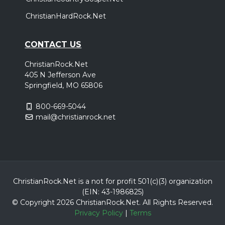
Corbin, KY
Tickets
ChristianHardRock.Net
Saturday, April 3
CONTACT US
Third Day 30th Anniversary Tour
,
,
Third Day
Zach Williams
Scout and the Saints
ChristianRock.Net
405 N Jefferson Ave
Fort Wayne, IN
Tickets
Springfield, MO 65806
Sunday, April 4
800-669-5044
mail@christianrock.net
Third Day 30th Anniversary Tour
,
,
Third Day
Zach Williams
Scout and the Saints
Saginaw, MI
Tickets
Thursday, April 8
ChristianRock.Net is a not for profit 501(c)(3) organization
Third Day 30th Anniversary Tour
(EIN: 43-1986825)
© Copyright 2026 ChristianRock.Net.
All
Rights Reserved.
,
,
Third Day
Zach Williams
Scout and the Saints
Privacy Policy
|
Terms
Port Wentworth, GA
Tickets