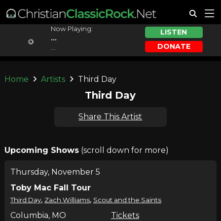
Now Playing:
LISTEN
...
DONATE
...
Home
Artists
Third Day
Third Day
Share This Artist
Upcoming Shows
(scroll down for more)
Thursday, November 5
Toby Mac Fall Tour
,
,
Third Day
Zach Williams
Scout and the Saints
Columbia, MO
Tickets