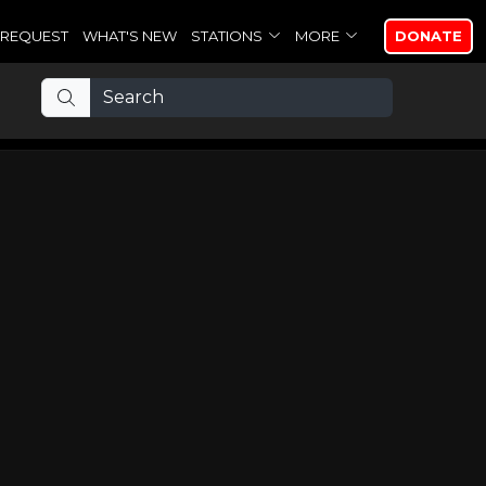
REQUEST
WHAT'S NEW
STATIONS
MORE
DONATE