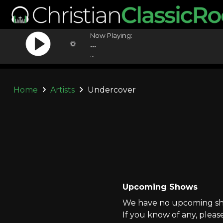
Now Playing:
...
...
Home
Artists
Undercover
Upcoming Shows
We have no upcoming sho
If you know of any, pleas