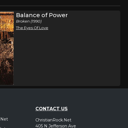
Balance of Power
Broken (1990)
The Eyes Of Love
CONTACT US
.Net
ChristianRock.Net
405 N Jefferson Ave