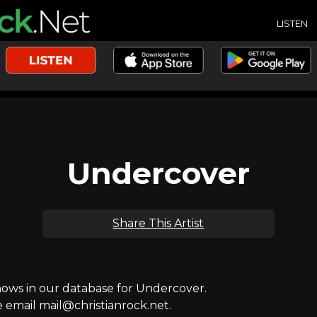
LISTEN
Undercover
Share This Artist
ws in our database for Undercover.
e email mail@christianrock.net.