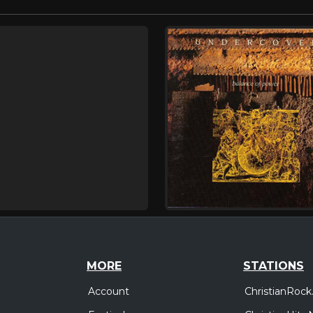
MORE
STATIONS
Account
ChristianRock