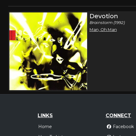
Devotion
Brainstorm (1992)
Man, Oh Man
LINKS
CONNECT
Home
Facebook