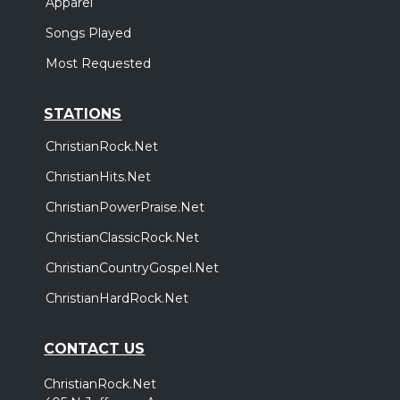
Apparel
Songs Played
Most Requested
STATIONS
ChristianRock.Net
ChristianHits.Net
ChristianPowerPraise.Net
ChristianClassicRock.Net
ChristianCountryGospel.Net
ChristianHardRock.Net
CONTACT US
ChristianRock.Net