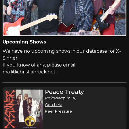
Upcoming Shows
We have no upcoming shows in our database for X-
Sinner.
If you know of any, please email
mail@christianrock.net.
Peace Treaty
Pakaderm (1991)
Getch Ya
Peer Pressure