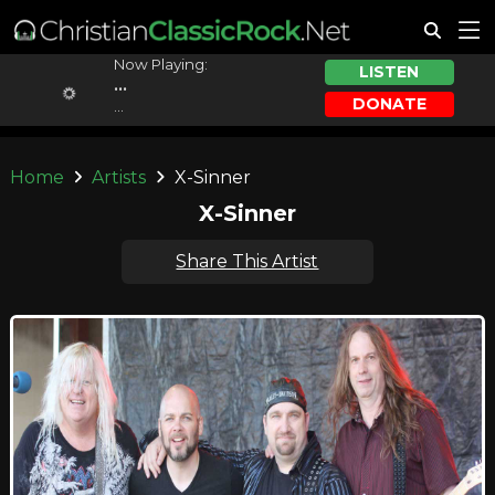
Now Playing:
LISTEN
...
DONATE
...
Home
Artists
X-Sinner
X-Sinner
Share This Artist