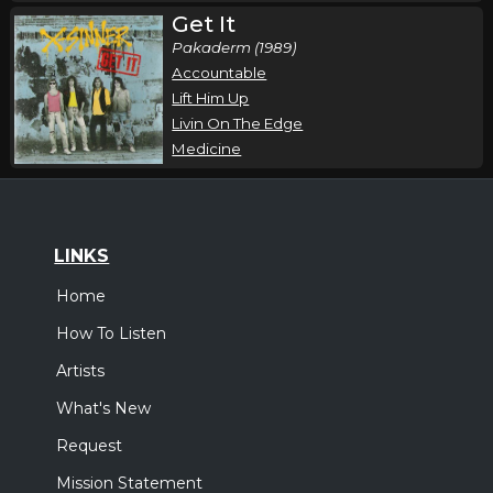
Get It
Pakaderm (1989)
Accountable
Lift Him Up
Livin On The Edge
Medicine
LINKS
Home
How To Listen
Artists
What's New
Request
Mission Statement