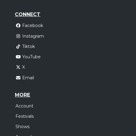
CONNECT
Facebook
Instagram
Tiktok
YouTube
X
Email
MORE
Account
Festivals
Shows