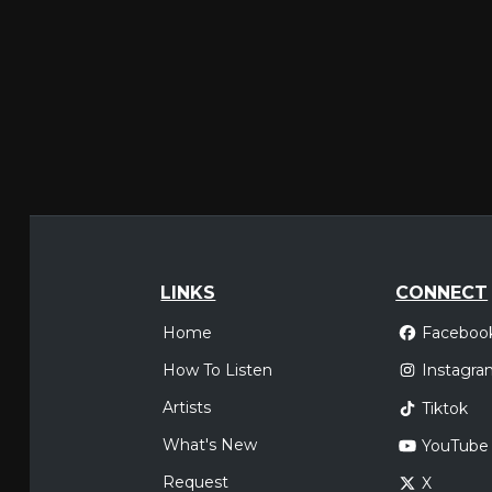
LINKS
CONNECT
Home
Faceboo
How To Listen
Instagra
Artists
Tiktok
What's New
YouTube
Request
X