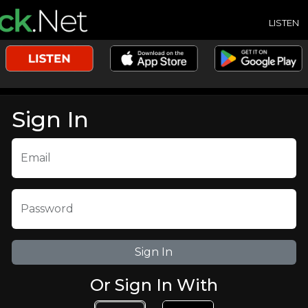
LISTEN
Sign In
Email
Password
Or Sign In With