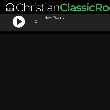
Now Playing:
...
...