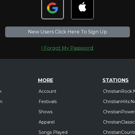
New Users Click Here To Sign Up
I Forgot My Password
MORE
STATIONS
Account
ChristianRock.
k
Festivals
ChristianHits.N
m
Shows
ChristianPower
Apparel
ChristianClass
Songs Played
ChristianCount