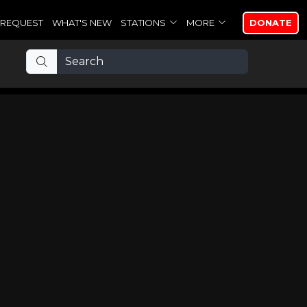
REQUEST
WHAT'S NEW
STATIONS
MORE
DONATE