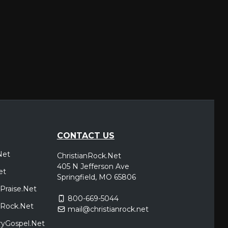
CONTACT US
Net
ChristianRock.Net
405 N Jefferson Ave
et
Springfield, MO 65806
Praise.Net
800-669-5044
icRock.Net
mail@christianrock.net
ryGospel.Net