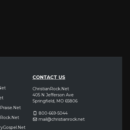
CONTACT US
Net
ChristianRock.Net
405 N Jefferson Ave
et
Springfield, MO 65806
Praise.Net
800-669-5044
icRock.Net
mail@christianrock.net
ryGospel.Net