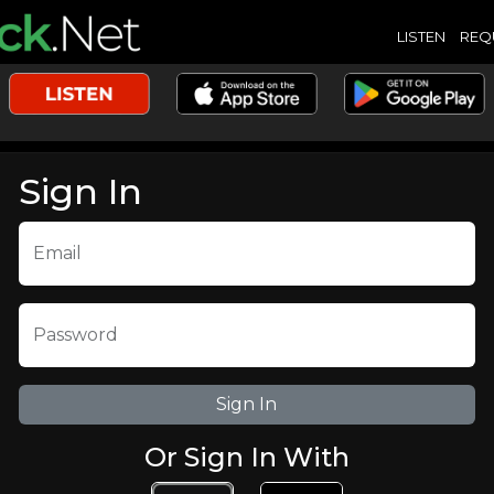
LISTEN
REQ
Sign In
Email
Password
Or Sign In With