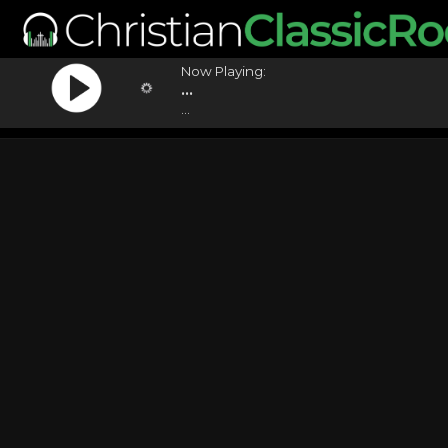
Now Playing:
...
...