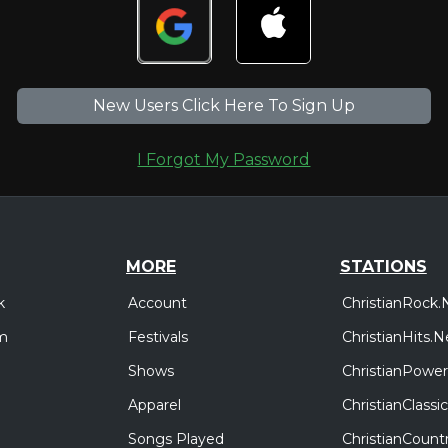
New Users Click Here To Sign Up
I Forgot My Password
MORE
STATIONS
Account
ChristianRock.
k
Festivals
ChristianHits.N
m
Shows
ChristianPower
Apparel
ChristianClass
Songs Played
ChristianCount