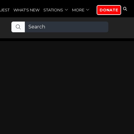
UEST
WHAT'S NEW
STATIONS
MORE
DONATE