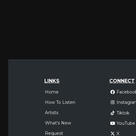
LINKS
CONNECT
Home
Faceboo
How To Listen
Instagra
Artists
Tiktok
What's New
YouTube
Request
X