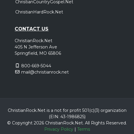
ChristianCountryGospel.Net
ChristianHardRock.Net
CONTACT US
ChristianRock.Net
405 N Jefferson Ave
Springfield, MO 65806
800-669-5044
mail@christianrock.net
ChristianRock.Net is a not for profit 501(c)(3) organization
(EIN: 43-1986825)
© Copyright 2026 ChristianRock.Net.
All
Rights Reserved.
Privacy Policy
|
Terms