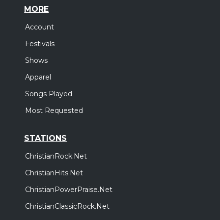
MORE
Account
Festivals
Shows
Apparel
Songs Played
Most Requested
STATIONS
ChristianRock.Net
ChristianHits.Net
ChristianPowerPraise.Net
ChristianClassicRock.Net