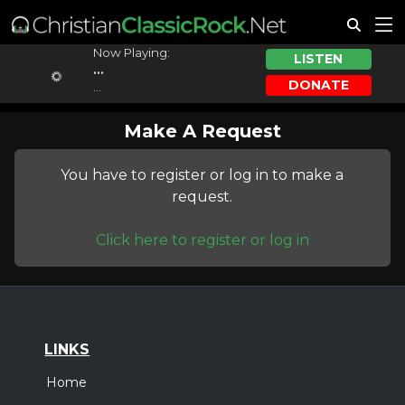
Now Playing:
LISTEN
...
DONATE
...
Make A Request
You have to register or log in to make a
request.
Click here to register or log in
LINKS
Home