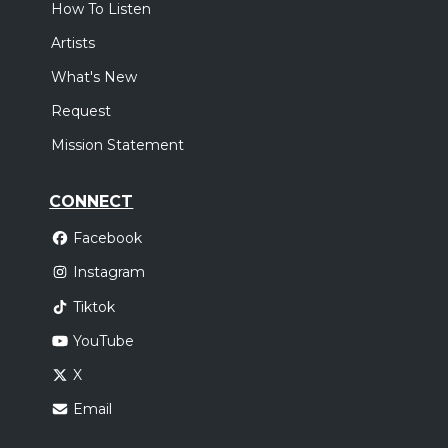
How To Listen
Artists
What's New
Request
Mission Statement
CONNECT
Facebook
Instagram
Tiktok
YouTube
X
Email