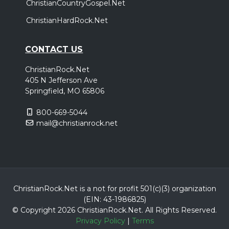
ChristianCountryGospel.Net
ChristianHardRock.Net
CONTACT US
ChristianRock.Net
405 N Jefferson Ave
Springfield, MO 65806
800-669-5044
mail@christianrock.net
ChristianRock.Net is a not for profit 501(c)(3) organization
(EIN: 43-1986825)
© Copyright 2026 ChristianRock.Net.
All
Rights Reserved.
Privacy Policy
|
Terms