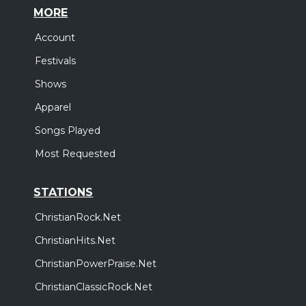
MORE
Account
Festivals
Shows
Apparel
Songs Played
Most Requested
STATIONS
ChristianRock.Net
ChristianHits.Net
ChristianPowerPraise.Net
ChristianClassicRock.Net