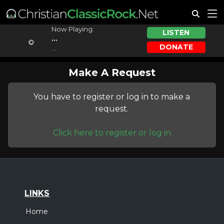
Now Playing:
LISTEN
...
DONATE
...
Make A Request
You have to register or log in to make a
request.
Click here to register or log in
LINKS
Home