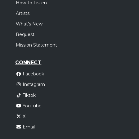
How To Listen
Artists
What's New
Request
Mission Statement
CONNECT
Facebook
Instagram
Tiktok
YouTube
X
Email