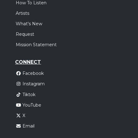
How To Listen
Artists
What's New
Request
Mission Statement
CONNECT
Facebook
Instagram
Tiktok
YouTube
X
Email