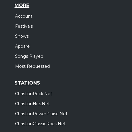
MORE
Account
Festivals
Shows
Apparel
Songs Played
Most Requested
STATIONS
ChristianRock.Net
ChristianHits.Net
ChristianPowerPraise.Net
ChristianClassicRock.Net