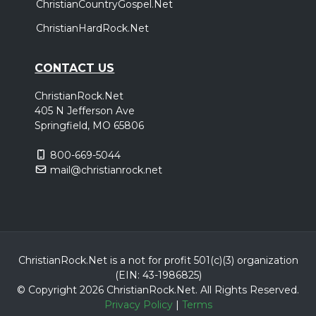
ChristianCountryGospel.Net
ChristianHardRock.Net
CONTACT US
ChristianRock.Net
405 N Jefferson Ave
Springfield, MO 65806
800-669-5044
mail@christianrock.net
ChristianRock.Net is a not for profit 501(c)(3) organization
(EIN: 43-1986825)
© Copyright 2026 ChristianRock.Net.
All
Rights Reserved.
Privacy Policy
|
Terms