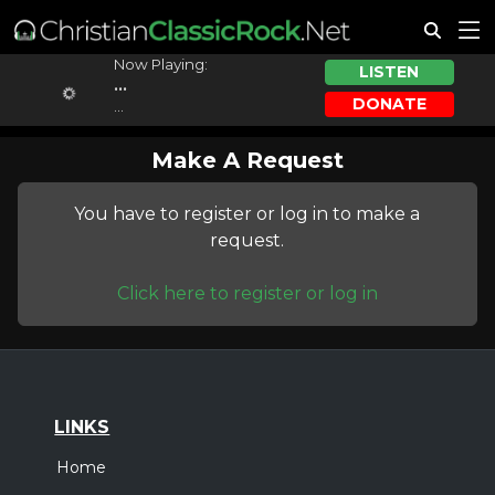
Now Playing:
LISTEN
...
DONATE
...
Make A Request
You have to register or log in to make a
request.
Click here to register or log in
LINKS
Home