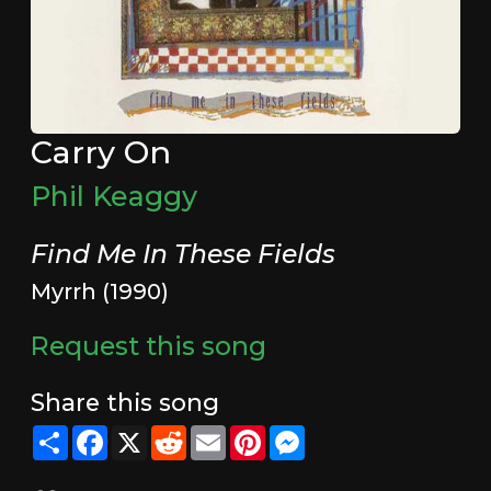
Carry On
Phil Keaggy
Find Me In These Fields
Myrrh (1990)
Request this song
Share this song
Share
Facebook
X
Reddit
Email
Pinterest
Messenger