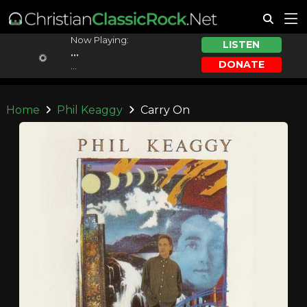
Now Playing:
LISTEN
...
DONATE
...
Home
Phil Keaggy
Carry On