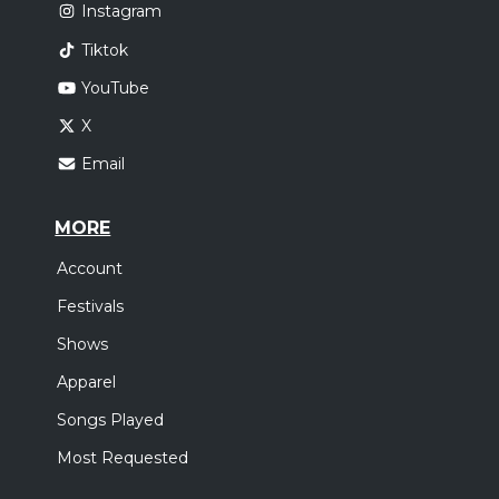
Instagram
Tiktok
YouTube
X
Email
MORE
Account
Festivals
Shows
Apparel
Songs Played
Most Requested