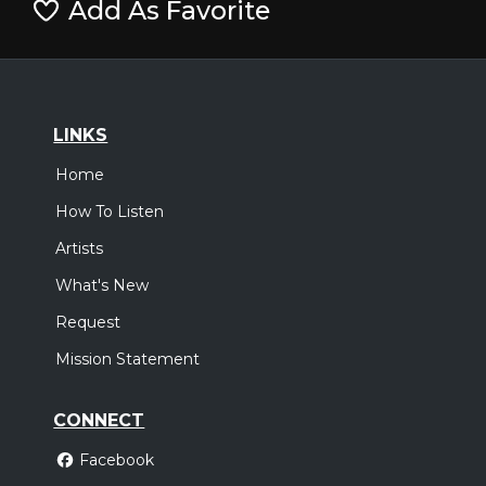
Add As Favorite
LINKS
Home
How To Listen
Artists
What's New
Request
Mission Statement
CONNECT
Facebook