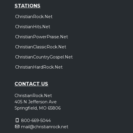
STATIONS
ChristianRock.Net
ChristianHits.Net
ChristianPowerPraise.Net
ChristianClassicRock.Net
ChristianCountryGospel.Net
ChristianHardRock.Net
CONTACT US
ChristianRock.Net
405 N Jefferson Ave
Springfield, MO 65806
800-669-5044
mail@christianrock.net