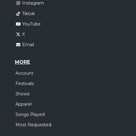
Instagram
Tiktok
YouTube
X
Email
MORE
Account
Festivals
Shows
Apparel
Songs Played
Most Requested