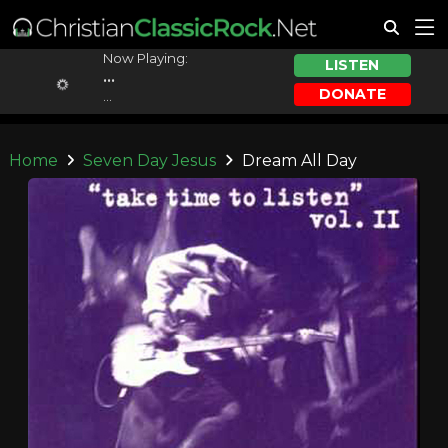
Now Playing:
LISTEN
...
DONATE
...
Home
Seven Day Jesus
Dream All Day