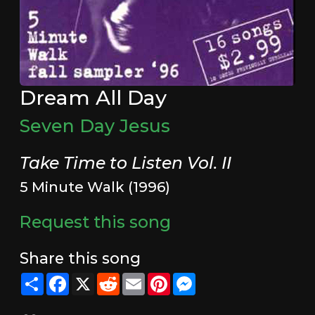
Dream All Day
Seven Day Jesus
Take Time to Listen Vol. II
5 Minute Walk (1996)
Request this song
Share this song
Share
Facebook
X
Reddit
Email
Pinterest
Messenger