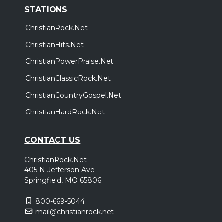
STATIONS
ChristianRock.Net
ChristianHits.Net
ChristianPowerPraise.Net
ChristianClassicRock.Net
ChristianCountryGospel.Net
ChristianHardRock.Net
CONTACT US
ChristianRock.Net
405 N Jefferson Ave
Springfield, MO 65806
800-669-5044
mail@christianrock.net