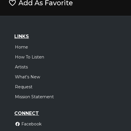
Add As Favorite
LINKS
Home
How To Listen
Artists
What's New
Request
Mission Statement
CONNECT
Facebook