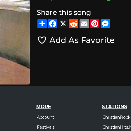
Share this song
Share
Facebook
X
Reddit
Email
Pinterest
Messeng
Add As Favorite
MORE
STATIONS
Account
ChristianRock
Festivals
ChristianHits.