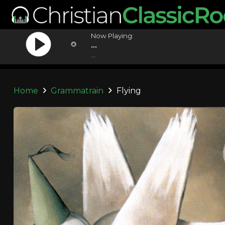
Now Playing:
...
...
Home
Grammatrain
Flying