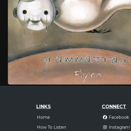
LINKS
CONNECT
Home
Facebook
How To Listen
Instagram