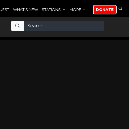
UEST
WHAT'S NEW
STATIONS
MORE
DONATE