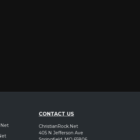
er
CONTACT US
.Net
ChristianRock.Net
405 N Jefferson Ave
Net
Springfield, MO 65806