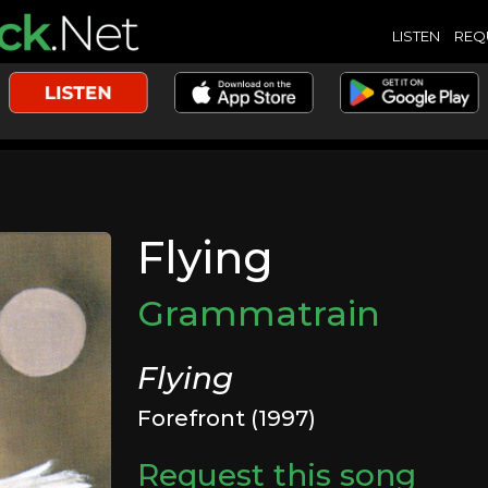
LISTEN
REQ
Flying
Grammatrain
Flying
Forefront (1997)
Request this song