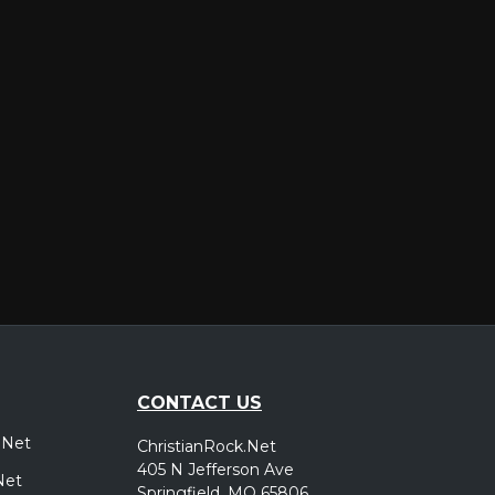
er
CONTACT US
.Net
ChristianRock.Net
405 N Jefferson Ave
Net
Springfield, MO 65806