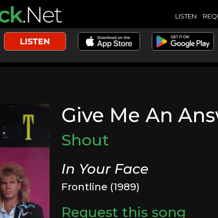
LISTEN
REQ
Give Me An An
Shout
In Your Face
Frontline (1989)
Request this song