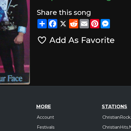
Share this song
Share
Facebook
X
Reddit
Email
Pinterest
Messeng
Add As Favorite
MORE
STATIONS
Account
ChristianRock
Festivals
ChristianHits.