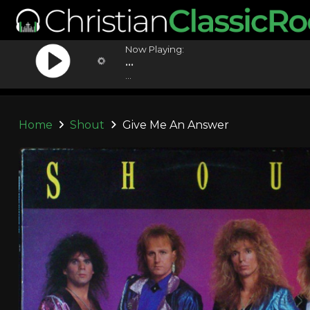
Now Playing:
...
...
Home
Shout
Give Me An Answer