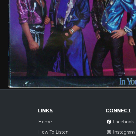
LINKS
CONNECT
Home
Facebook
How To Listen
Instagram