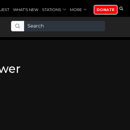
UEST
WHAT'S NEW
STATIONS
MORE
DONATE
swer