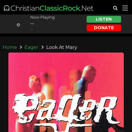
Now Playing:
LISTEN
...
DONATE
...
Home
Eager
Look At Mary