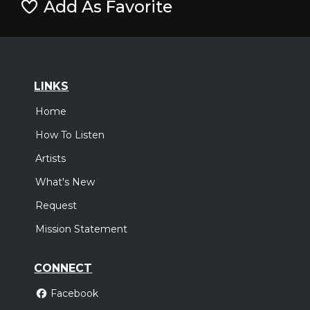
Add As Favorite
LINKS
Home
How To Listen
Artists
What's New
Request
Mission Statement
CONNECT
Facebook