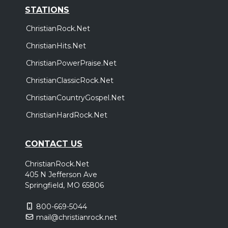
STATIONS
ChristianRock.Net
ChristianHits.Net
ChristianPowerPraise.Net
ChristianClassicRock.Net
ChristianCountryGospel.Net
ChristianHardRock.Net
CONTACT US
ChristianRock.Net
405 N Jefferson Ave
Springfield, MO 65806
800-669-5044
mail@christianrock.net