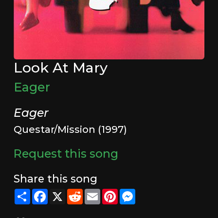
Look At Mary
Eager
Eager
Questar/Mission (1997)
Request this song
Share this song
Share
Facebook
X
Reddit
Email
Pinterest
Messenger