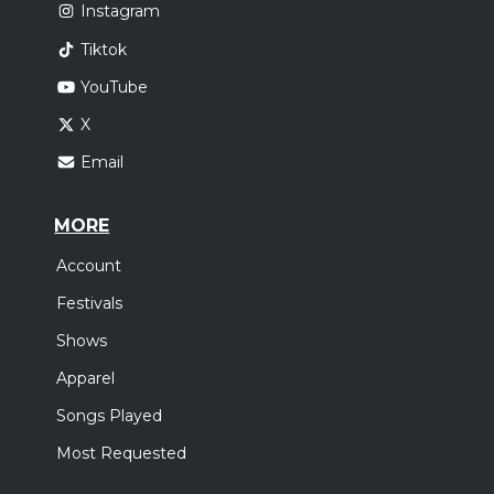
Instagram
Tiktok
YouTube
X
Email
MORE
Account
Festivals
Shows
Apparel
Songs Played
Most Requested