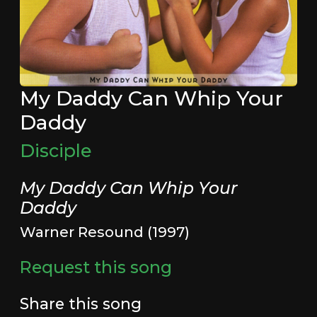
My Daddy Can Whip Your
Daddy
Disciple
My Daddy Can Whip Your
Daddy
Warner Resound (1997)
Request this song
Share this song