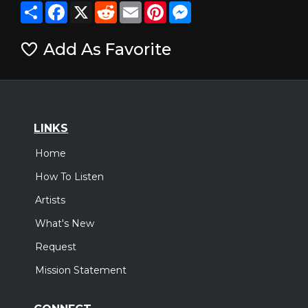
Share
Facebook
X
Reddit
Email
Pinterest
Messenger
Add As Favorite
LINKS
Home
How To Listen
Artists
What's New
Request
Mission Statement