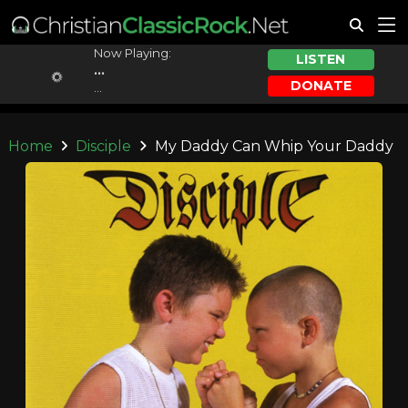
Now Playing:
LISTEN
...
DONATE
...
Home
Disciple
My Daddy Can Whip Your Daddy