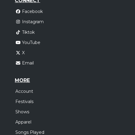
CONNECT
Facebook
Instagram
Tiktok
YouTube
X
Email
MORE
Account
Festivals
Shows
Apparel
Songs Played