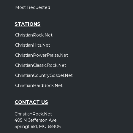
Most Requested
STATIONS
ChristianRock.Net
ChristianHits.Net
ChristianPowerPraise.Net
ChristianClassicRock.Net
ChristianCountryGospel.Net
ChristianHardRock.Net
CONTACT US
ChristianRock.Net
405 N Jefferson Ave
Springfield, MO 65806