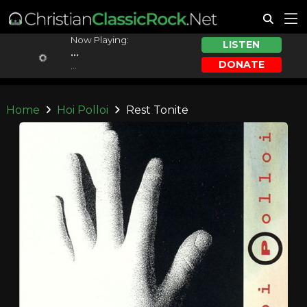
Now Playing:
LISTEN
...
DONATE
...
Home
Hoi Polloi
Rest Tonite