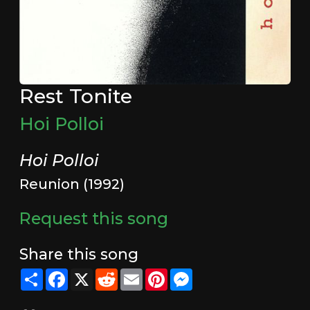
Rest Tonite
Hoi Polloi
Hoi Polloi
Reunion (1992)
Request this song
Share this song
Share
Facebook
X
Reddit
Email
Pinterest
Messenger