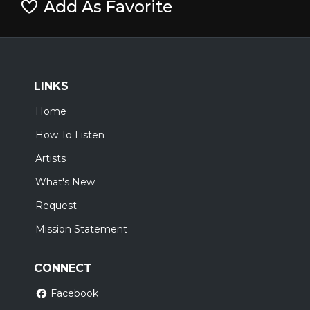
Add As Favorite
LINKS
Home
How To Listen
Artists
What's New
Request
Mission Statement
CONNECT
Facebook