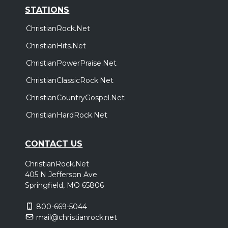
STATIONS
ChristianRock.Net
ChristianHits.Net
ChristianPowerPraise.Net
ChristianClassicRock.Net
ChristianCountryGospel.Net
ChristianHardRock.Net
CONTACT US
ChristianRock.Net
405 N Jefferson Ave
Springfield, MO 65806
800-669-5044
mail@christianrock.net