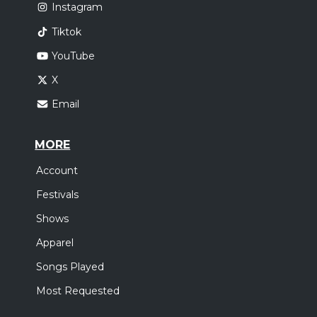
Instagram
Tiktok
YouTube
X
Email
MORE
Account
Festivals
Shows
Apparel
Songs Played
Most Requested