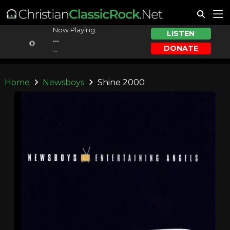
Now Playing:
LISTEN
...
DONATE
...
Home
Newsboys
Shine 2000