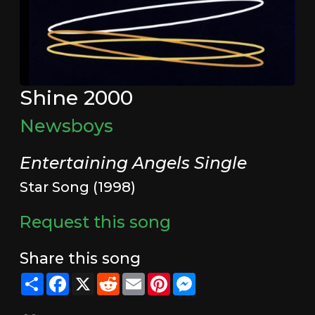
Shine 2000
Newsboys
Entertaining Angels Single
Star Song (1998)
Request this song
Share this song
Share
Facebook
X
Reddit
Email
Pinterest
Messenger