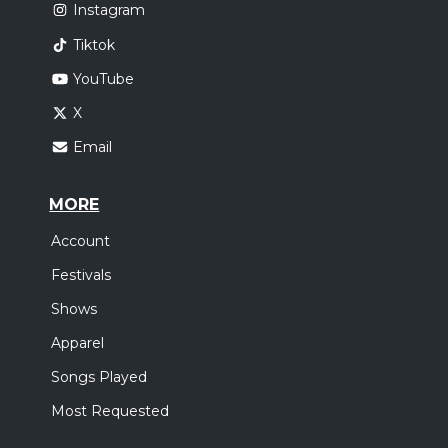
Instagram
Tiktok
YouTube
X
Email
MORE
Account
Festivals
Shows
Apparel
Songs Played
Most Requested