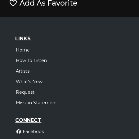
Add As Favorite
LINKS
Home
How To Listen
Artists
What's New
Request
Mission Statement
CONNECT
Facebook