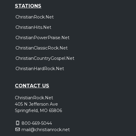
STATIONS
ChristianRock.Net
ChristianHits.Net
ChristianPowerPraise.Net
ChristianClassicRock.Net
ChristianCountryGospel.Net
ChristianHardRock.Net
CONTACT US
ChristianRock.Net
405 N Jefferson Ave
Springfield, MO 65806
800-669-5044
mail@christianrock.net