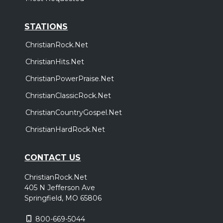
STATIONS
ChristianRock.Net
ChristianHits.Net
ChristianPowerPraise.Net
ChristianClassicRock.Net
ChristianCountryGospel.Net
ChristianHardRock.Net
CONTACT US
ChristianRock.Net
405 N Jefferson Ave
Springfield, MO 65806
800-669-5044