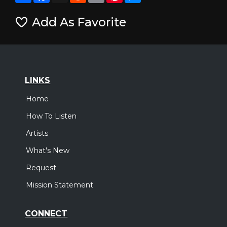
Add As Favorite
LINKS
Home
How To Listen
Artists
What's New
Request
Mission Statement
CONNECT