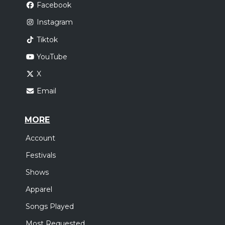
Facebook
Instagram
Tiktok
YouTube
X
Email
MORE
Account
Festivals
Shows
Apparel
Songs Played
Most Requested