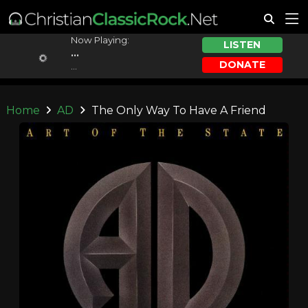
Now Playing:
LISTEN
...
DONATE
...
Home
AD
The Only Way To Have A Friend