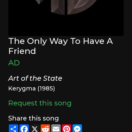
The Only Way To Have A
Friend
AD
Art of the State
Kerygma (1985)
Request this song
Share this song
Share
Facebook
X
Reddit
Email
Pinterest
Messenger