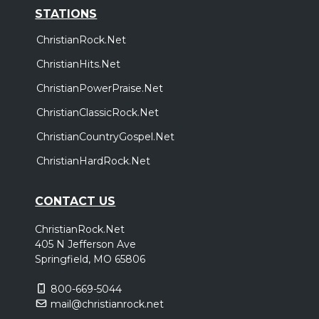
STATIONS
ChristianRock.Net
ChristianHits.Net
ChristianPowerPraise.Net
ChristianClassicRock.Net
ChristianCountryGospel.Net
ChristianHardRock.Net
CONTACT US
ChristianRock.Net
405 N Jefferson Ave
Springfield, MO 65806
800-669-5044
mail@christianrock.net