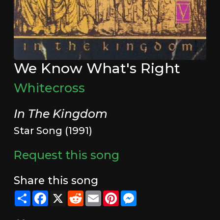
We Know What's Right
Whitecross
In The Kingdom
Star Song (1991)
Request this song
Share this song
Share
Facebook
X
Reddit
Email
Pinterest
Messenger