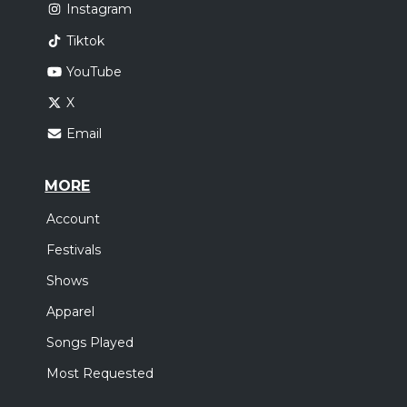
Instagram
Tiktok
YouTube
X
Email
MORE
Account
Festivals
Shows
Apparel
Songs Played
Most Requested