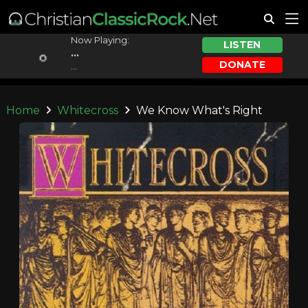
Now Playing:
LISTEN
...
DONATE
...
Home
Whitecross
We Know What's Right