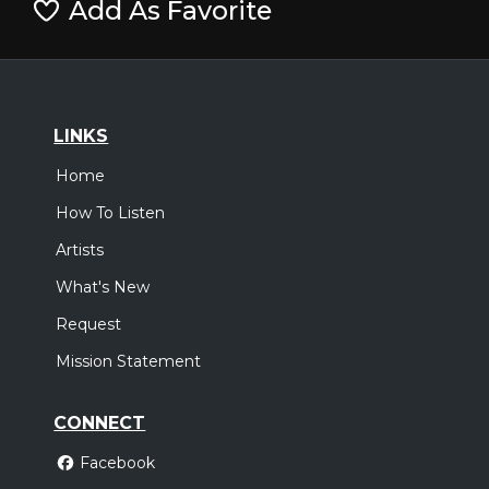
Add As Favorite
LINKS
Home
How To Listen
Artists
What's New
Request
Mission Statement
CONNECT
Facebook